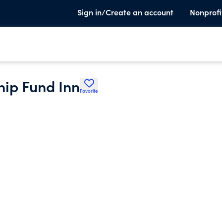
Sign in/Create an account
Nonprofi
hip Fund Inn
Favorite