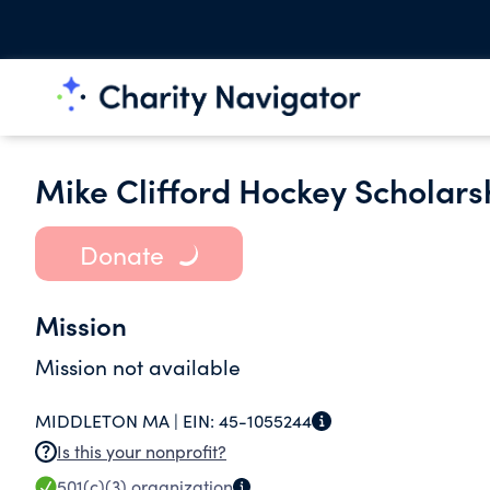
Mike Clifford Hockey Scholars
Donate
Mission
Mission not available
MIDDLETON MA |
EIN:
45-1055244
Is this your nonprofit?
501(c)(3)
organization