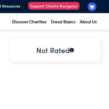
t Resources
Support Charity Navigator
Discover Charities
Donor Basics
About Us
Not Rated