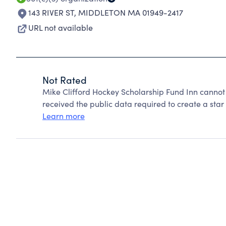
143 RIVER ST
,
MIDDLETON MA 01949-2417
URL not available
Not Rated
Mike Clifford Hockey Scholarship Fund Inn cannot
received the public data required to create a star 
Learn more