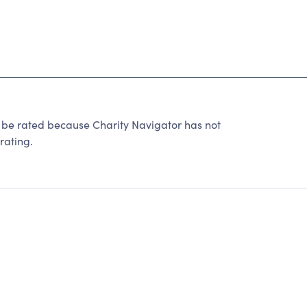
 be rated because Charity Navigator has not
rating.