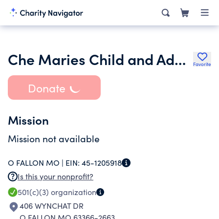
Che Maries Child and Adult Development Center Inc.
Favorite
Donate
Mission
Mission not available
O FALLON MO |
EIN:
45-1205918
Is this your nonprofit?
501(c)(3)
organization
406 WYNCHAT DR
O FALLON MO 63366-2663