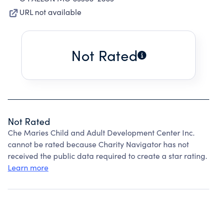
URL not available
Not Rated
Not Rated
Che Maries Child and Adult Development Center Inc.
cannot be rated because Charity Navigator has not
received the public data required to create a star rating.
Learn more