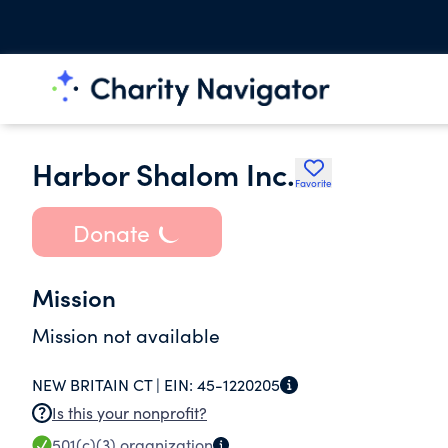
Harbor Shalom Inc.
Favorite
Donate
Mission
Mission not available
NEW BRITAIN CT |
EIN:
45-1220205
Is this your nonprofit?
501(c)(3)
organization