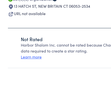
13 HATCH ST
,
NEW BRITAIN CT 06053-2534
URL not available
Not Rated
Harbor Shalom Inc. cannot be rated because Chari
data required to create a star rating.
Learn more