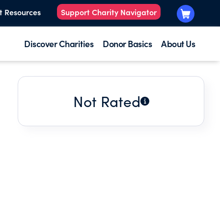
t Resources
Support Charity Navigator
Discover Charities
Donor Basics
About Us
Not Rated