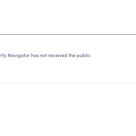
ty Navigator has not received the public