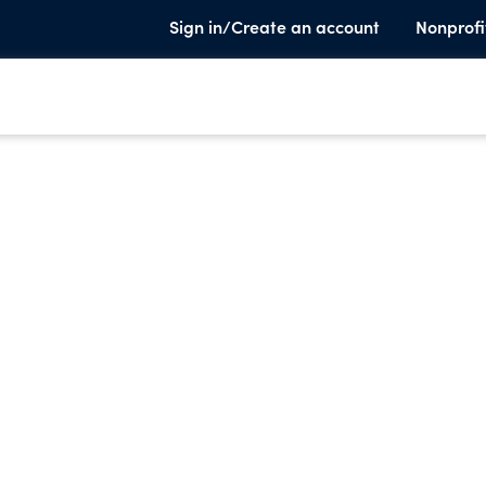
Sign in/Create an account
Nonprofi