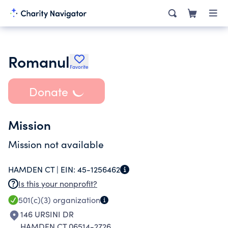
Romanul
Favorite
Donate
Mission
Mission not available
HAMDEN CT |
EIN:
45-1256462
Is this your nonprofit?
501(c)(3)
organization
146 URSINI DR
HAMDEN CT 06514-2726