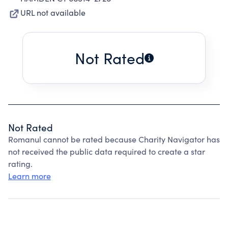
URL not available
Not Rated
Not Rated
Romanul cannot be rated because Charity Navigator has
not received the public data required to create a star
rating.
Learn more