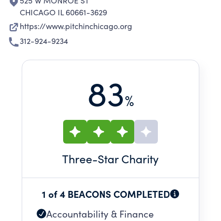
525 W MONROE ST
CHICAGO IL 60661-3629
https://www.pitchinchicago.org
312-924-9234
83
%
Three
-Star Charity
1 of 4 BEACONS COMPLETED
Accountability & Finance