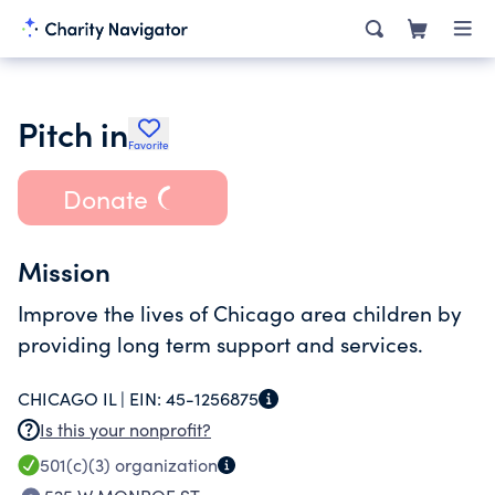
Pitch in
Favorite
Donate
Mission
Improve the lives of Chicago area children by
providing long term support and services.
CHICAGO IL |
EIN:
45-1256875
Is this your nonprofit?
501(c)(3)
organization