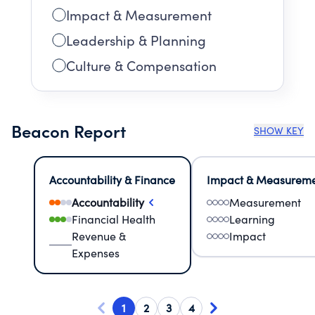
Impact & Measurement
Leadership & Planning
Culture & Compensation
Beacon Report
SHOW KEY
Accountability & Finance
Impact & Measurem
Accountability
Measurement
Financial Health
Learning
Revenue &
Impact
Expenses
1
2
3
4