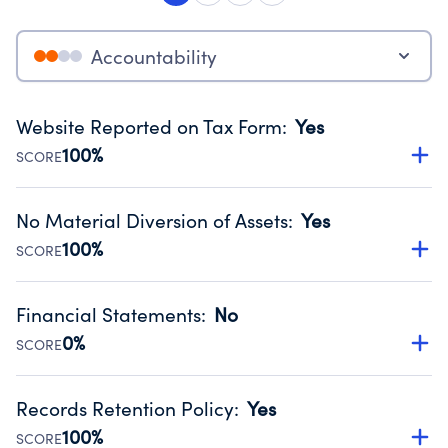
Accountability
Website Reported on Tax Form
:
Yes
100%
SCORE
Disclosing the charity’s website promotes transparency
and provides access to the public.
No Material Diversion of Assets
:
Yes
Source:
Public data from IRS Form 990. Fiscal Year 2024.
100%
SCORE
Organizations report 'Yes' to confirm that no material
diversion of assets, the unauthorized redirection of funds,
Financial Statements
:
No
occurred during their fiscal year.
0%
SCORE
Source:
Public data from IRS Form 990. Fiscal Year 2024.
Has financial statements compiled, reviewed or audited
by an independent accountant to ensure accuracy.
Records Retention Policy
:
Yes
Source:
Public data from IRS Form 990. Fiscal Year 2024.
100%
SCORE