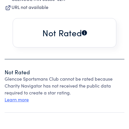
URL not available
Not Rated
Not Rated
Glencoe Sportsmans Club cannot be rated because
Charity Navigator has not received the public data
required to create a star rating.
Learn more