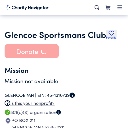
Glencoe Sportsmans Club
Favorite
Donate
Mission
Mission not available
GLENCOE MN |
EIN:
45-1310739
Is this your nonprofit?
501(c)(3)
organization
PO BOX 211
GLENCOE MN 55336-0211