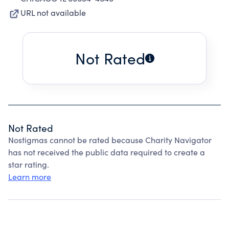
URL not available
Not Rated
Not Rated
Nostigmas cannot be rated because Charity Navigator
has not received the public data required to create a
star rating.
Learn more