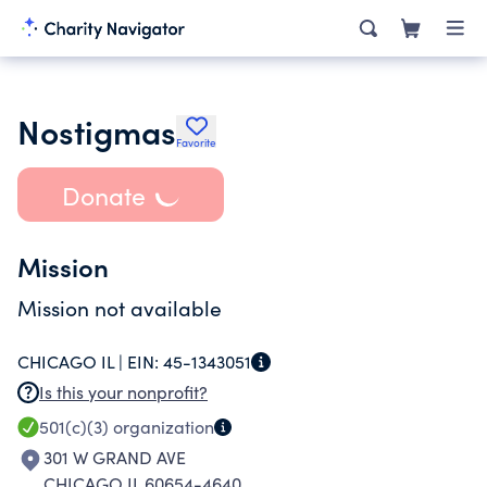
Nostigmas
Favorite
Donate
Mission
Mission not available
CHICAGO IL |
EIN:
45-1343051
Is this your nonprofit?
501(c)(3)
organization
301 W GRAND AVE
CHICAGO IL 60654-4640