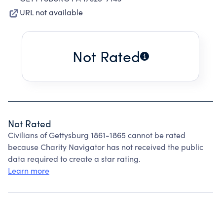
URL not available
Not Rated
Not Rated
Civilians of Gettysburg 1861-1865 cannot be rated
because Charity Navigator has not received the public
data required to create a star rating.
Learn more