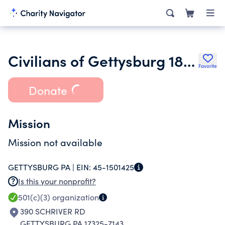
Civilians of Gettysburg 1861-1865
Favorite
Donate
Mission
Mission not available
GETTYSBURG PA |
EIN:
45-1501425
Is this your nonprofit?
501(c)(3)
organization
390 SCHRIVER RD
GETTYSBURG PA 17325-7143