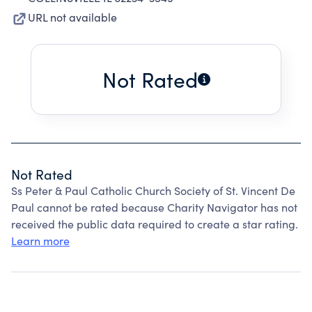
URL not available
Not Rated
Not Rated
Ss Peter & Paul Catholic Church Society of St. Vincent De
Paul cannot be rated because Charity Navigator has not
received the public data required to create a star rating.
Learn more