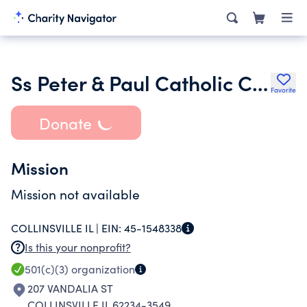
Ss Peter & Paul Catholic Church Society of St. Vincent De Paul
Favorite
Donate
Mission
Mission not available
COLLINSVILLE IL |
EIN:
45-1548338
Is this your nonprofit?
501(c)(3)
organization
207 VANDALIA ST
COLLINSVILLE IL 62234-3549