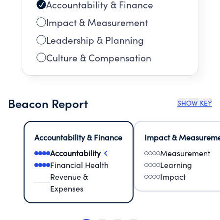
Accountability & Finance
Impact & Measurement
Leadership & Planning
Culture & Compensation
Beacon Report
SHOW KEY
Accountability & Finance
Impact & Measurem
Accountability
Measurement
Financial Health
Learning
Revenue &
Impact
Expenses