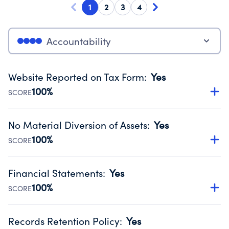
1
2
3
4
Accountability
Website Reported on Tax Form
:
Yes
100%
SCORE
Disclosing the charity’s website promotes transparency
and provides access to the public.
No Material Diversion of Assets
:
Yes
Source:
Public data from IRS Form 990. Fiscal Year 2025.
100%
SCORE
Organizations report 'Yes' to confirm that no material
diversion of assets, the unauthorized redirection of funds,
Financial Statements
:
Yes
occurred during their fiscal year.
100%
SCORE
Source:
Public data from IRS Form 990. Fiscal Year 2025.
Has financial statements compiled, reviewed or audited
by an independent accountant to ensure accuracy.
Records Retention Policy
:
Yes