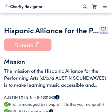
Hispanic Alliance for the Performing Arts
Favorite
Donate
Mission
The mission of the Hispanic Alliance for the
Performing Arts (d/b/a AUSTIN SOUNDWAVES)
is to make learning music accessible and
equitable.
AUSTIN TX |
EIN:
45-1601843
Profile managed by nonprofit |
Is this your nonprofit?
501(c)(3)
organization