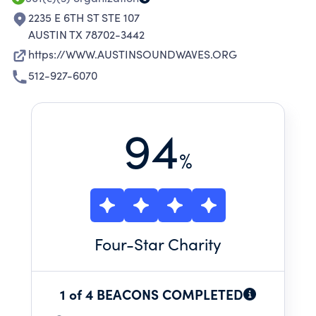
2235 E 6TH ST STE 107
AUSTIN TX 78702-3442
https://WWW.AUSTINSOUNDWAVES.ORG
512-927-6070
94
%
Four
-Star Charity
1 of 4 BEACONS COMPLETED