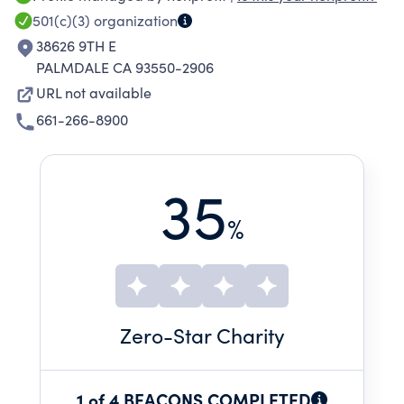
through social justice advocacy and agents of
501(c)(3)
organization
change. ACT provides work-based learning
38626 9TH E
apprenticeship training opportunities to
PALMDALE CA 93550-2906
underserved communities develops and
URL not available
manages affordable housing to impact
661-266-8900
homelessness and provides mentorship to
underserved and disadvantaged youth.
35
%
Zero
-Star Charity
1 of 4 BEACONS COMPLETED