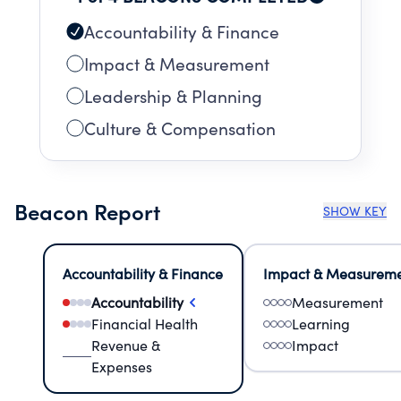
Accountability & Finance
Impact & Measurement
Leadership & Planning
Culture & Compensation
Beacon Report
SHOW KEY
Accountability & Finance
Impact & Measurem
Accountability
Measurement
Financial Health
Learning
Revenue &
Impact
Expenses