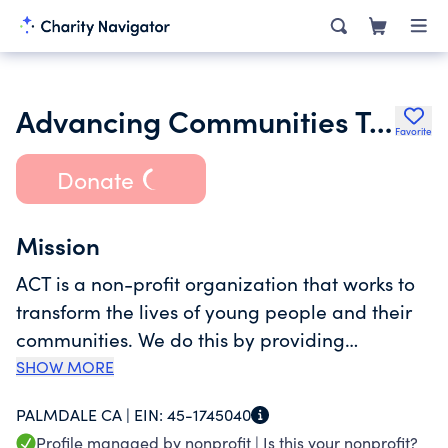
Advancing Communities Together
Favorite
Donate
Mission
ACT is a non-profit organization that works to
transform the lives of young people and their
communities. We do this by providing
academic and career readiness opportunities
SHOW MORE
building and nurturing the spirit of young
PALMDALE CA |
EIN:
45-1745040
people and the communities they reside in
Profile managed by nonprofit |
Is this your nonprofit?