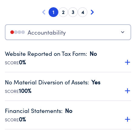
1
2
3
4
Accountability
Website Reported on Tax Form
:
No
0%
SCORE
Disclosing the charity’s website promotes transparency
and provides access to the public.
No Material Diversion of Assets
:
Yes
Source:
Public data from IRS Form 990. Fiscal Year 2024.
100%
SCORE
Organizations report 'Yes' to confirm that no material
diversion of assets, the unauthorized redirection of funds,
Financial Statements
:
No
occurred during their fiscal year.
0%
SCORE
Source:
Public data from IRS Form 990. Fiscal Year 2024.
Has financial statements compiled, reviewed or audited
by an independent accountant to ensure accuracy.