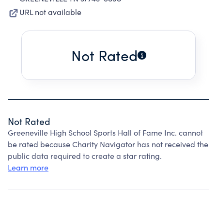
URL not available
Not Rated
Not Rated
Greeneville High School Sports Hall of Fame Inc. cannot
be rated because Charity Navigator has not received the
public data required to create a star rating.
Learn more