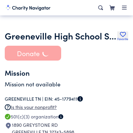
Greeneville High School Sports Hall of Fame Inc.
Favorite
Donate
Mission
Mission not available
GREENEVILLE TN |
EIN:
45-1779411
Is this your nonprofit?
501(c)(3)
organization
1890 GREYSTONE RD
GREENEVILLE TN 37743-5898