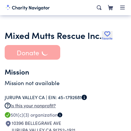
Mixed Mutts Rescue Inc.
Favorite
Donate
Mission
Mission not available
JURUPA VALLEY CA |
EIN:
45-1792681
Is this your nonprofit?
501(c)(3)
organization
10396 BELLEGRAVE AVE
JURUPA VALLEY CA 91752-1921