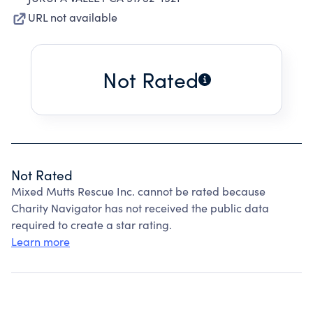
URL not available
Not Rated
Not Rated
Mixed Mutts Rescue Inc. cannot be rated because
Charity Navigator has not received the public data
required to create a star rating.
Learn more