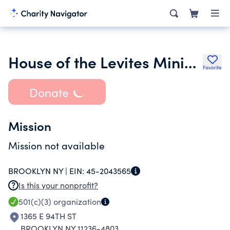
House of the Levites Ministries Inc.
Favorite
Donate
Mission
Mission not available
BROOKLYN NY |
EIN:
45-2043565
Is this your nonprofit?
501(c)(3)
organization
1365 E 94TH ST
BROOKLYN NY 11236-4803