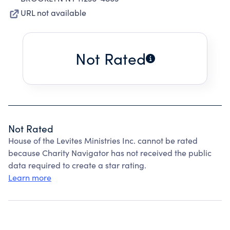
URL not available
Not Rated
Not Rated
House of the Levites Ministries Inc. cannot be rated
because Charity Navigator has not received the public
data required to create a star rating.
Learn more