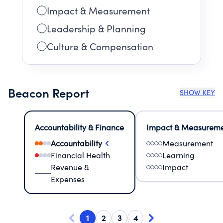
Impact & Measurement
Leadership & Planning
Culture & Compensation
Beacon Report
SHOW KEY
Accountability & Finance
Impact & Measurem
Accountability
Measurement
Financial Health
Learning
Revenue &
Impact
Expenses
1
2
3
4