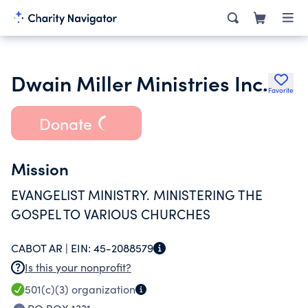
Dwain Miller Ministries Inc.
Favorite
Donate
Mission
EVANGELIST MINISTRY. MINISTERING THE
GOSPEL TO VARIOUS CHURCHES
CABOT AR |
EIN:
45-2088579
Is this your nonprofit?
501(c)(3)
organization