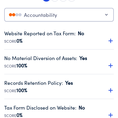
Accountability
Website Reported on Tax Form
:
No
0%
SCORE
Disclosing the charity’s website promotes transparency
and provides access to the public.
No Material Diversion of Assets
:
Yes
Source:
Public data from IRS Form 990. Fiscal Year 2024.
100%
SCORE
Organizations report 'Yes' to confirm that no material
diversion of assets, the unauthorized redirection of funds,
Records Retention Policy
:
Yes
occurred during their fiscal year.
100%
SCORE
Source:
Public data from IRS Form 990. Fiscal Year 2024.
Has a policy establishing guidelines for the handling,
backing up, archiving and destruction of documents.
Tax Form Disclosed on Website
:
No
Source:
Public data from IRS Form 990. Fiscal Year 2024.
0%
SCORE