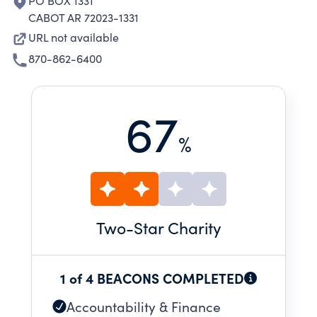
PO BOX 1331
CABOT AR 72023-1331
URL not available
870-862-6400
67
%
Two
-Star Charity
1 of 4 BEACONS COMPLETED
Accountability & Finance