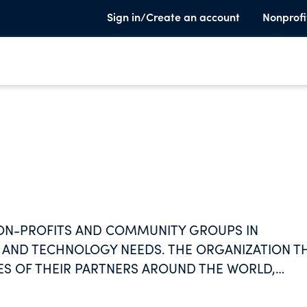
Sign in/Create an account
Nonprofi
NON-PROFITS AND COMMUNITY GROUPS IN
NG AND TECHNOLOGY NEEDS. THE ORGANIZATION T
S OF THEIR PARTNERS AROUND THE WORLD,
OGY AND TRAINING AND SHARING THEM FOR A
PARTNERS, THE ORGANIZATION AIMS TO BUILD A