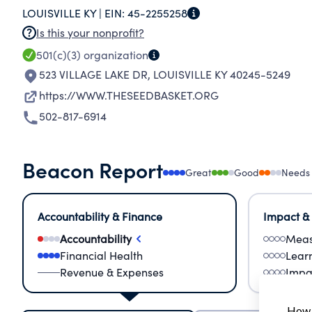
LOUISVILLE KY |
EIN:
45-2255258
BRIDGE FOR MUTUAL TRANSFORMATION, LINK
Is this your nonprofit?
THOSE RICH IN HUMAN RESOURCES AND WILLPO
501(c)(3)
organization
BROTHERHOOD, FRIENDSHIP AND COMPASSION
523 VILLAGE LAKE DR
,
LOUISVILLE KY 40245-5249
https://WWW.THESEEDBASKET.ORG
502-817-6914
Beacon Report
Great
Good
Needs
Accountability & Finance
Impact &
Accountability
Meas
Financial Health
Lear
Revenue & Expenses
Impa