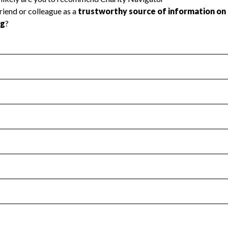
l Health
Revenue & Expenses
:
Yes
motes transparency and provides access to the public.
scal Year 2024.
s
:
Yes
 that no material diversion of assets, the unauthorized redirec
scal Year 2024.
for the handling, backing up, archiving and destruction of do
scal Year 2024.
:
No
ir tax forms on their website.
scal Year 2024.