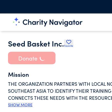
Seed Basket Inc.
Favorite
Donate
Mission
THE ORGANIZATION PARTNERS WITH LOCAL 
SOUTHEAST ASIA TO IDENTIFY THEIR TRAINI
CONNECTS THESE NEEDS WITH THE RESOURCE
COLLECTING RESOURCE "SEEDS" OF TECHNOL
SHOW MORE
HARVEST OF CHANGE. TOGETHER WITH THEIR 