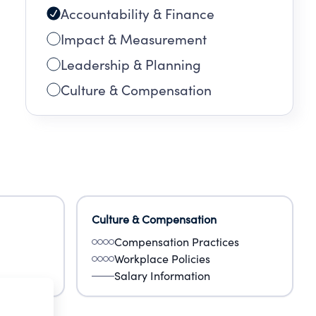
Accountability & Finance
T OF
Impact & Measurement
Leadership & Planning
Culture & Compensation
Culture & Compensation
Compensation Practices
Workplace Policies
Salary Information