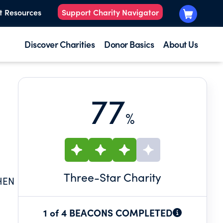
t Resources
Support Charity Navigator
Discover Charities
Donor Basics
About Us
77
%
Three
-Star Charity
HEN
1 of 4 BEACONS COMPLETED