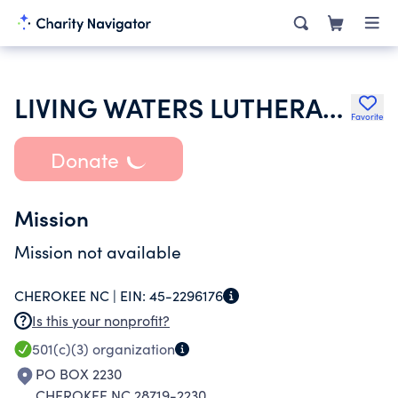
LIVING WATERS LUTHERAN CHURCH
Favorite
Donate
Mission
Mission not available
CHEROKEE NC |
EIN:
45-2296176
Is this your nonprofit?
501(c)(3)
organization
PO BOX 2230
CHEROKEE NC 28719-2230