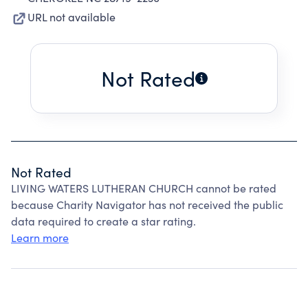
URL not available
Not Rated
Not Rated
LIVING WATERS LUTHERAN CHURCH cannot be rated
because Charity Navigator has not received the public
data required to create a star rating.
Learn more