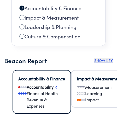
Accountability & Finance
Impact & Measurement
Leadership & Planning
Culture & Compensation
Beacon Report
SHOW KEY
Accountability & Finance
Impact & Measurem
Accountability
Measurement
Financial Health
Learning
Revenue &
Impact
Expenses