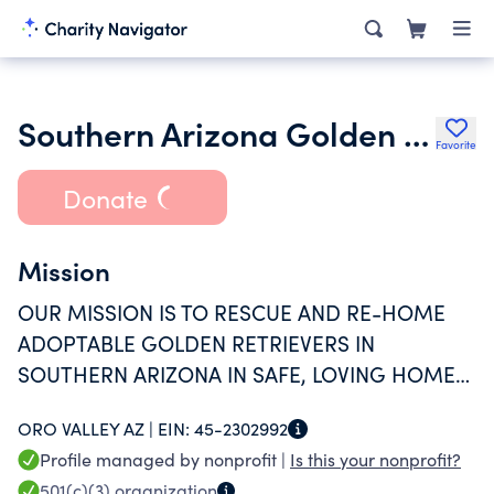
Southern Arizona Golden Retriever Rescue
Favorite
Donate
Mission
OUR MISSION IS TO RESCUE AND RE-HOME
ADOPTABLE GOLDEN RETRIEVERS IN
SOUTHERN ARIZONA IN SAFE, LOVING HOMES,
THEREBY IMPROVING THE LIVES OF BOTH THE
ORO VALLEY AZ |
EIN:
45-2302992
DOG AND THE ADOPTIVE FAMILY.
Profile managed by nonprofit |
Is this your nonprofit?
501(c)(3)
organization