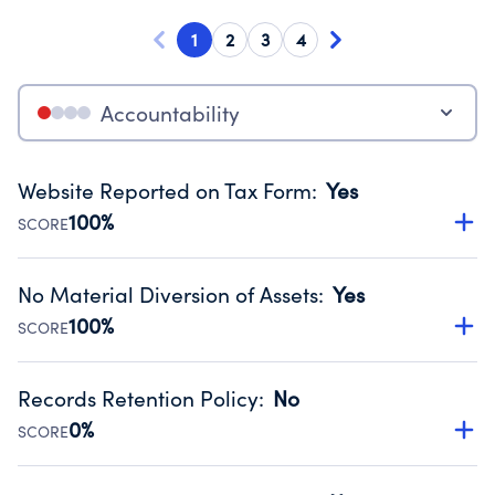
1
2
3
4
Accountability
Website Reported on Tax Form
:
Yes
100%
SCORE
Disclosing the charity’s website promotes transparency
and provides access to the public.
No Material Diversion of Assets
:
Yes
Source:
Public data from IRS Form 990. Fiscal Year 2025.
100%
SCORE
Organizations report 'Yes' to confirm that no material
diversion of assets, the unauthorized redirection of funds,
Records Retention Policy
:
No
occurred during their fiscal year.
0%
SCORE
Source:
Public data from IRS Form 990. Fiscal Year 2025.
Has a policy establishing guidelines for the handling,
backing up, archiving and destruction of documents.