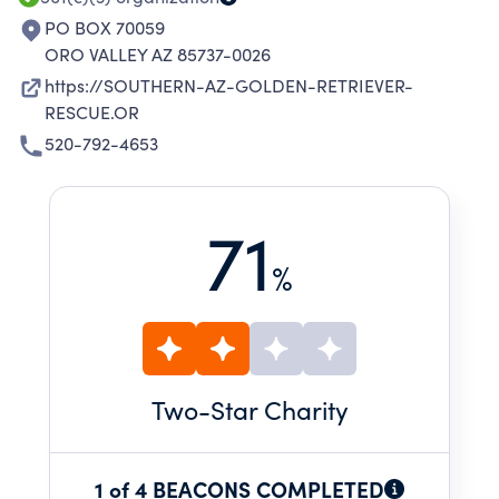
PO BOX 70059
ORO VALLEY AZ 85737-0026
https://SOUTHERN-AZ-GOLDEN-RETRIEVER-
RESCUE.OR
520-792-4653
71
%
Two
-Star Charity
1 of 4 BEACONS COMPLETED