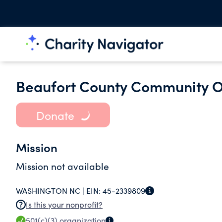
Beaufort County Community Or
Donate
Mission
Mission not available
WASHINGTON NC |
EIN:
45-2339809
Is this your nonprofit?
501(c)(3)
organization