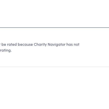
 be rated because Charity Navigator has not
rating.