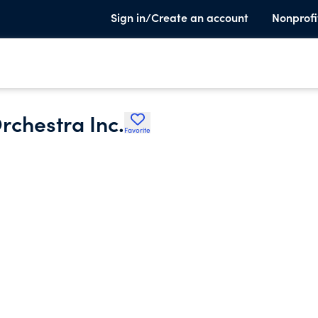
Sign in/Create an account
Nonprofi
chestra Inc.
Favorite