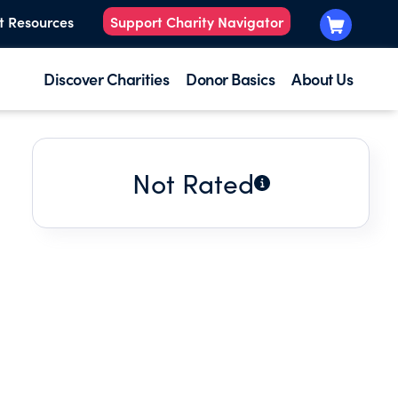
t Resources
Support Charity Navigator
Discover Charities
Donor Basics
About Us
Not Rated