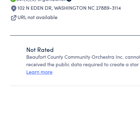
102 N EDEN DR
,
WASHINGTON NC 27889-3114
URL not available
Not Rated
Beaufort County Community Orchestra Inc. cannot
received the public data required to create a star 
Learn more