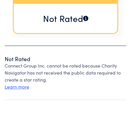
Not Rated
Not Rated
Connect Group Inc. cannot be rated because Charity
Navigator has not received the public data required to
create a star rating.
Learn more