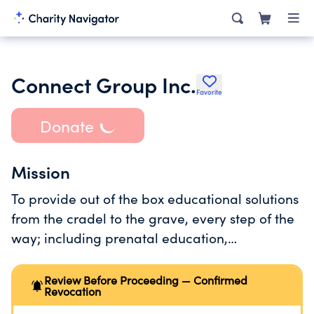
Connect Group Inc.
Favorite
Donate
Mission
To provide out of the box educational solutions
from the cradel to the grave, every step of the
way; including prenatal education,
parent/infant attachment progams,and
toddler and preschool programs. Teen and
Review Before Proceeding — Confirmed
Revocation
adult programs are being developed as well.