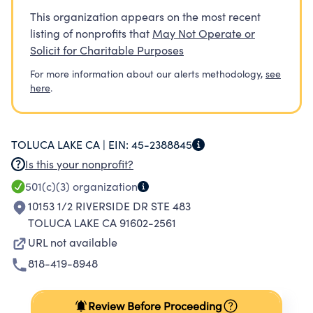
This organization appears on the most recent
listing of nonprofits that
May Not Operate or
Solicit for Charitable Purposes
For more information about our alerts methodology,
see
here
.
TOLUCA LAKE CA |
EIN:
45-2388845
Is this your nonprofit?
501(c)(3)
organization
10153 1/2 RIVERSIDE DR STE 483
TOLUCA LAKE CA 91602-2561
URL not available
818-419-8948
Review Before Proceeding