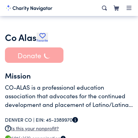
Co Alas
Favorite
Donate
Mission
CO-ALAS is a professional education
association that advocates for the continued
development and placement of Latino/Latina
administrators who are committed to quality
DENVER CO |
EIN:
45-2389970
public education for all students.
Is this your nonprofit?