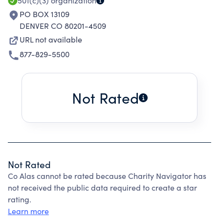
501(c)(3)
organization
PO BOX 13109
DENVER CO 80201-4509
URL not available
877-829-5500
Not Rated
Not Rated
Co Alas cannot be rated because Charity Navigator has
not received the public data required to create a star
rating.
Learn more