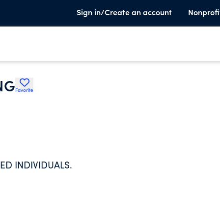
Sign in/Create an account
Nonprofi
NG
Favorite
ED INDIVIDUALS.