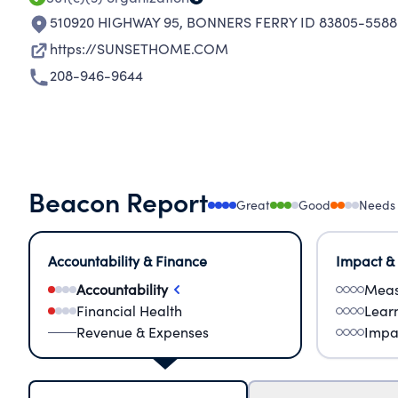
510920 HIGHWAY 95
,
BONNERS FERRY ID 83805-5588
https://SUNSETHOME.COM
208-946-9644
Beacon Report
Great
Good
Needs
Accountability & Finance
Impact &
Accountability
Meas
Financial Health
Lear
Revenue & Expenses
Impa