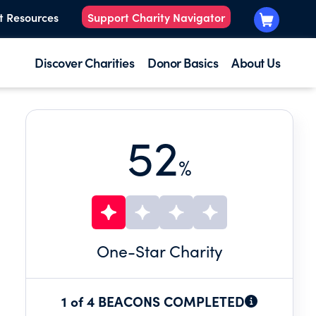
t Resources
Support Charity Navigator
Discover Charities
Donor Basics
About Us
52
%
One
-Star Charity
1 of 4 BEACONS COMPLETED