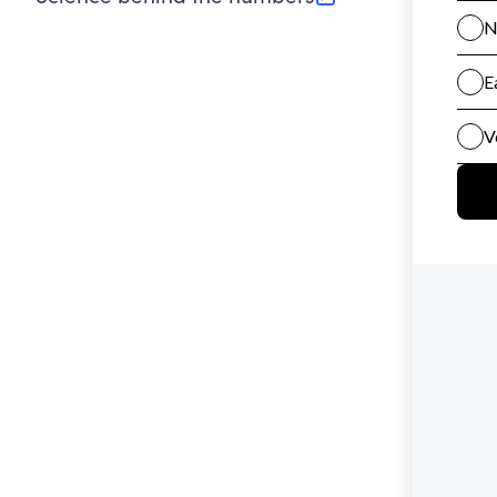
(opens in new tab)