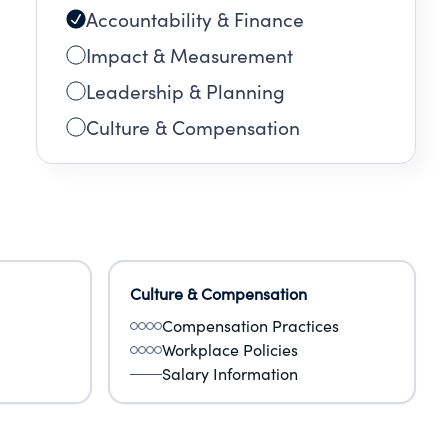
Accountability & Finance
Impact & Measurement
Leadership & Planning
Culture & Compensation
Culture & Compensation
Compensation Practices
Workplace Policies
Salary Information