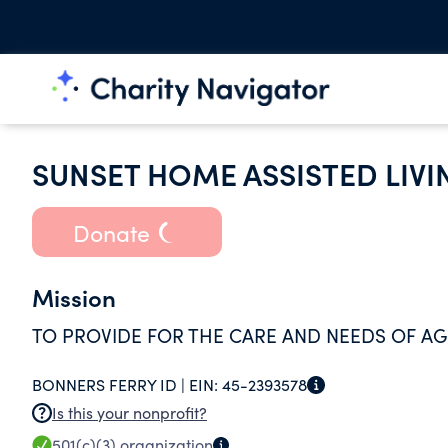
SUNSET HOME ASSISTED LIVI
Donate
Mission
TO PROVIDE FOR THE CARE AND NEEDS OF AG
BONNERS FERRY ID |
EIN:
45-2393578
Is this your nonprofit?
501(c)(3)
organization