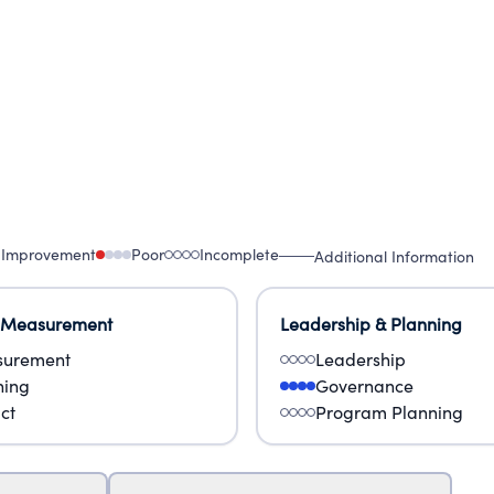
 Improvement
Poor
Incomplete
Additional Information
 Measurement
Leadership & Planning
urement
Leadership
ning
Governance
ct
Program Planning