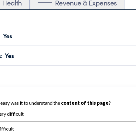
l Health
Revenue & Expenses
:
Yes
motes transparency and provides access to the public.
scal Year 2024.
s
:
Yes
 that no material diversion of assets, the unauthorized redirec
scal Year 2024.
reviewed or audited by an independent accountant to ensure 
scal Year 2024.
for the handling, backing up, archiving and destruction of do
scal Year 2024.
:
No
ir tax forms on their website.
scal Year 2024.