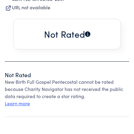
URL not available
Not Rated
Not Rated
New Birth Full Gospel Pentecostal cannot be rated
because Charity Navigator has not received the public
data required to create a star rating.
Learn more