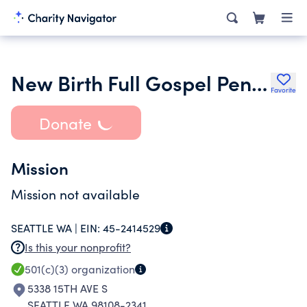
New Birth Full Gospel Pentecostal
Favorite
Donate
Mission
Mission not available
SEATTLE WA |
EIN:
45-2414529
Is this your nonprofit?
501(c)(3)
organization
5338 15TH AVE S
SEATTLE WA 98108-2341