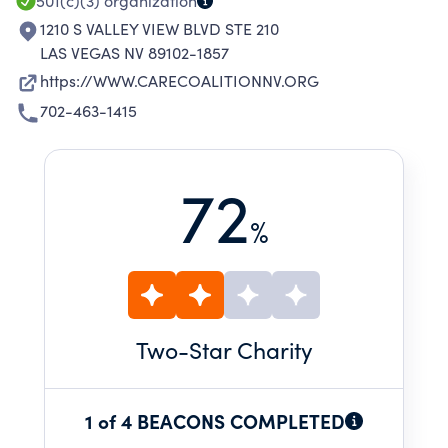
SUBSTANCE ABUSE.
501(c)(3)
organization
1210 S VALLEY VIEW BLVD STE 210
LAS VEGAS NV 89102-1857
https://WWW.CARECOALITIONNV.ORG
702-463-1415
72
%
Two
-Star Charity
1 of 4 BEACONS COMPLETED