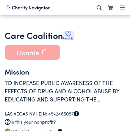
Care Coalition
Favorite
Donate
Mission
TO INCREASE PUBLIC AWARENESS OF THE
EFFECTS OF DRUG AND ALCOHOL ABUSE BY
EDUCATING AND SUPPORTING THE
COMMUNITY AND DRUG PREVENTION
LAS VEGAS NV |
EIN:
45-2466057
AGENCIES IN CLARK COUNTY, THUS
Is this your nonprofit?
PROMOTING HEALTH AND REDUCING