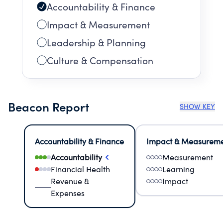
Accountability & Finance
Impact & Measurement
Leadership & Planning
Culture & Compensation
Beacon Report
SHOW KEY
Accountability & Finance
Impact & Measurem
Accountability
Measurement
Financial Health
Learning
Revenue &
Impact
Expenses