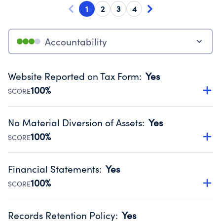
1
2
3
4
Accountability
Website Reported on Tax Form
:
Yes
100%
SCORE
Disclosing the charity’s website promotes transparency
and provides access to the public.
No Material Diversion of Assets
:
Yes
Source:
Public data from IRS Form 990. Fiscal Year 2025.
100%
SCORE
Organizations report 'Yes' to confirm that no material
diversion of assets, the unauthorized redirection of funds,
Financial Statements
:
Yes
occurred during their fiscal year.
100%
SCORE
Source:
Public data from IRS Form 990. Fiscal Year 2025.
Has financial statements compiled, reviewed or audited
by an independent accountant to ensure accuracy.
Records Retention Policy
:
Yes