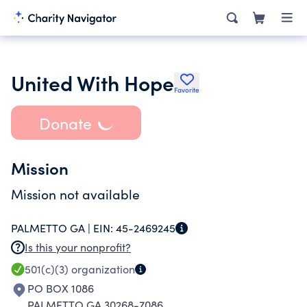
United With Hope
Favorite
Donate
Mission
Mission not available
PALMETTO GA |
EIN:
45-2469245
Is this your nonprofit?
501(c)(3)
organization
PO BOX 1086
PALMETTO GA 30268-7086