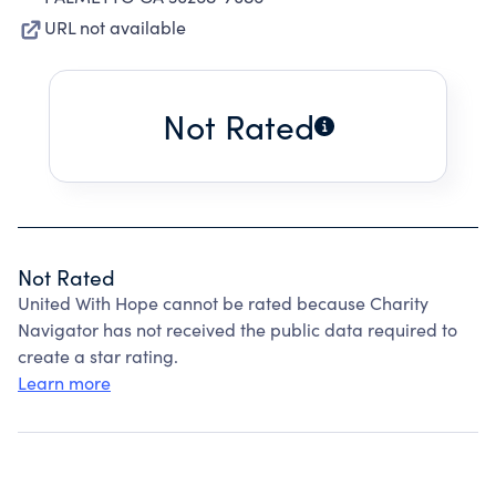
URL not available
Not Rated
Not Rated
United With Hope cannot be rated because Charity
Navigator has not received the public data required to
create a star rating.
Learn more