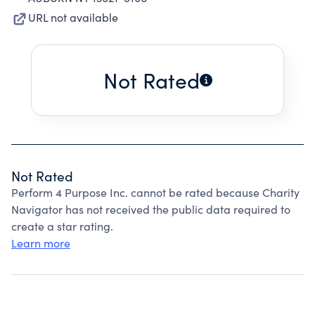
URL not available
Not Rated
Not Rated
Perform 4 Purpose Inc. cannot be rated because Charity
Navigator has not received the public data required to
create a star rating.
Learn more