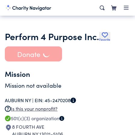
Perform 4 Purpose Inc.
Favorite
Donate
Mission
Mission not available
AUBURN NY |
EIN:
45-2470208
Is this your nonprofit?
501(c)(3)
organization
8 FOURTH AVE
AUBURN NY 13021-5106