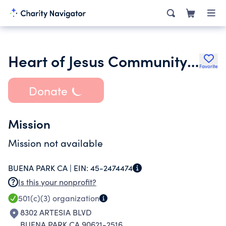
Heart of Jesus Community Church
Favorite
Donate
Mission
Mission not available
BUENA PARK CA |
EIN:
45-2474474
Is this your nonprofit?
501(c)(3)
organization
8302 ARTESIA BLVD
BUENA PARK CA 90621-2516