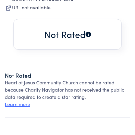
URL not available
Not Rated
Not Rated
Heart of Jesus Community Church cannot be rated
because Charity Navigator has not received the public
data required to create a star rating.
Learn more