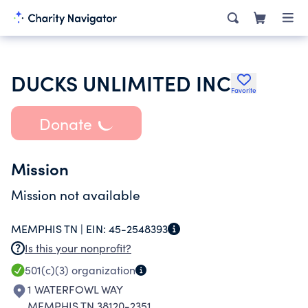
DUCKS UNLIMITED INC
Favorite
Donate
Mission
Mission not available
MEMPHIS TN |
EIN:
45-2548393
Is this your nonprofit?
501(c)(3)
organization
1 WATERFOWL WAY
MEMPHIS TN 38120-2351