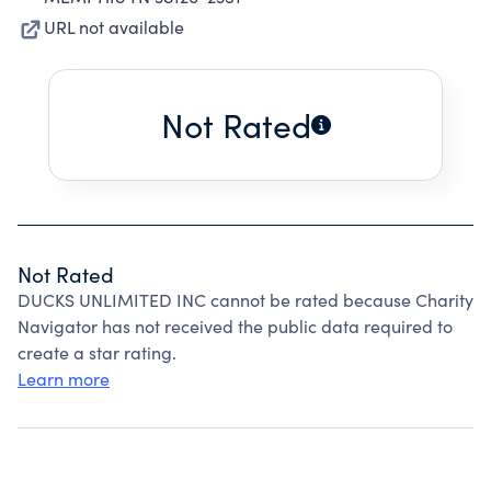
URL not available
Not Rated
Not Rated
DUCKS UNLIMITED INC cannot be rated because Charity
Navigator has not received the public data required to
create a star rating.
Learn more