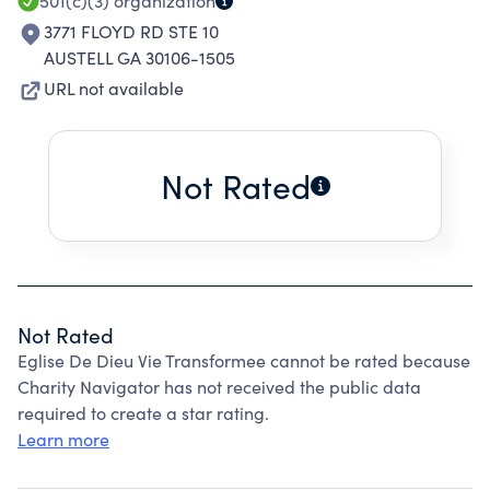
501(c)(3)
organization
3771 FLOYD RD STE 10
AUSTELL GA 30106-1505
URL not available
Not Rated
Not Rated
Eglise De Dieu Vie Transformee cannot be rated because
Charity Navigator has not received the public data
required to create a star rating.
Learn more