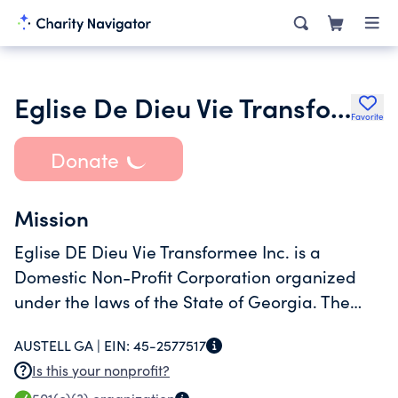
Eglise De Dieu Vie Transformee
Favorite
Donate
Mission
Eglise DE Dieu Vie Transformee Inc. is a
Domestic Non-Profit Corporation organized
under the laws of the State of Georgia. The
business was filed on June 24, 2011 and is
AUSTELL GA |
EIN:
45-2577517
currently listed as Active/Owes Current Year Ar
Is this your nonprofit?
with the Georgia Secretary of State. The o