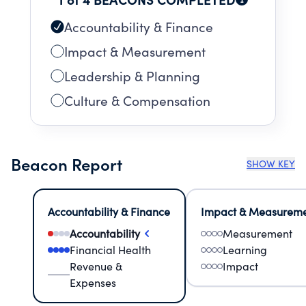
Accountability & Finance
Impact & Measurement
Leadership & Planning
Culture & Compensation
Beacon Report
SHOW KEY
Accountability & Finance
Impact & Measurem
Accountability
Measurement
Financial Health
Learning
Revenue &
Impact
Expenses