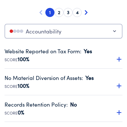
1
2
3
4
Accountability
Website Reported on Tax Form
:
Yes
100%
SCORE
Disclosing the charity’s website promotes transparency
and provides access to the public.
No Material Diversion of Assets
:
Yes
Source:
Public data from IRS Form 990. Fiscal Year 2024.
100%
SCORE
Organizations report 'Yes' to confirm that no material
diversion of assets, the unauthorized redirection of funds,
Records Retention Policy
:
No
occurred during their fiscal year.
0%
SCORE
Source:
Public data from IRS Form 990. Fiscal Year 2024.
Has a policy establishing guidelines for the handling,