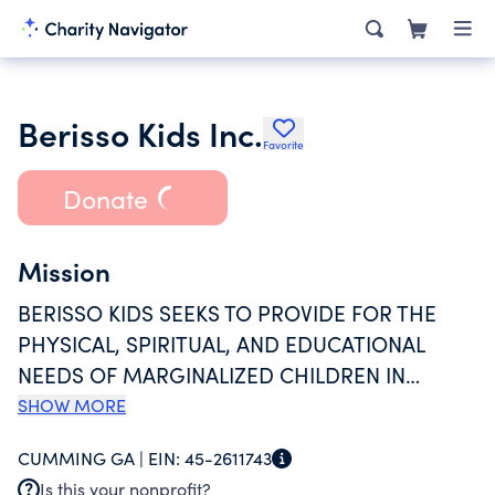
Berisso Kids Inc.
Favorite
Donate
Mission
BERISSO KIDS SEEKS TO PROVIDE FOR THE
PHYSICAL, SPIRITUAL, AND EDUCATIONAL
NEEDS OF MARGINALIZED CHILDREN IN
BERISSO, ARGENTINA THROUGH DONATIONS
SHOW MORE
PROVIDED BY SPONSORS IN THE UNITED
CUMMING GA |
EIN:
45-2611743
STATES; AND ONGOING BUILDING PROJECTS
Is this your nonprofit?