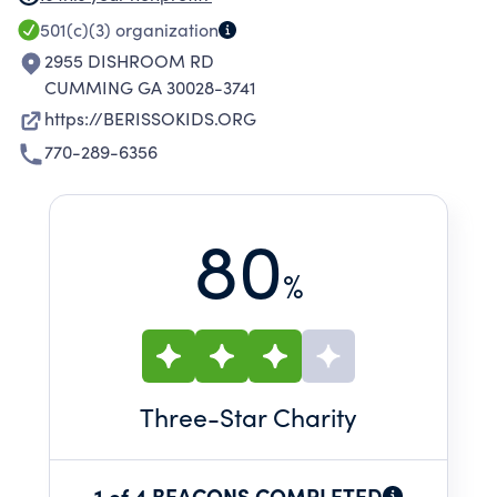
THAT SERVE THE COMMUNITY AS A WHOLE,
501(c)(3)
organization
SUCH AS A DAYCARE FACILITY AND
2955 DISHROOM RD
PRESCHOOL/ELEMENTARY SCHOOL.
CUMMING GA 30028-3741
https://BERISSOKIDS.ORG
770-289-6356
80
%
Three
-Star Charity
1 of 4 BEACONS COMPLETED