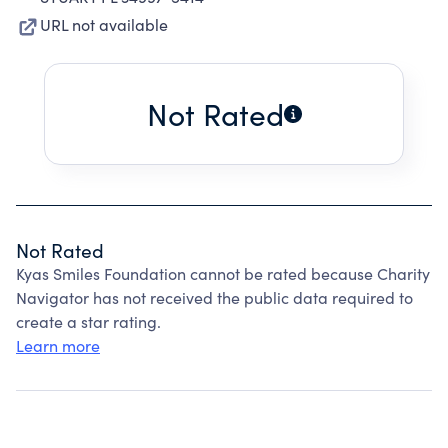
URL not available
Not Rated
Not Rated
Kyas Smiles Foundation cannot be rated because Charity
Navigator has not received the public data required to
create a star rating.
Learn more