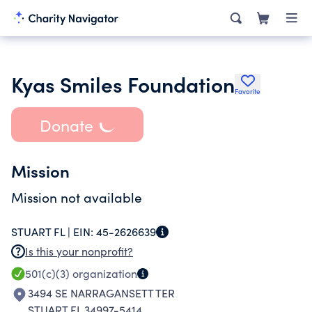
Kyas Smiles Foundation
Favorite
Donate
Mission
Mission not available
STUART FL |
EIN:
45-2626639
Is this your nonprofit?
501(c)(3)
organization
3494 SE NARRAGANSETT TER
STUART FL 34997-5414