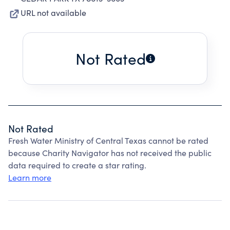
URL not available
Not Rated
Not Rated
Fresh Water Ministry of Central Texas cannot be rated
because Charity Navigator has not received the public
data required to create a star rating.
Learn more