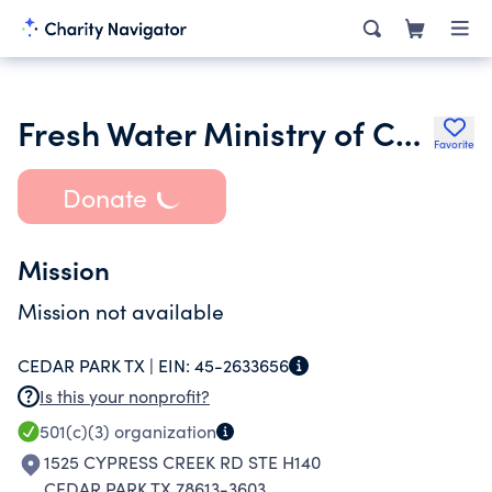
Fresh Water Ministry of Central Texas
Favorite
Donate
Mission
Mission not available
CEDAR PARK TX |
EIN:
45-2633656
Is this your nonprofit?
501(c)(3)
organization
1525 CYPRESS CREEK RD STE H140
CEDAR PARK TX 78613-3603