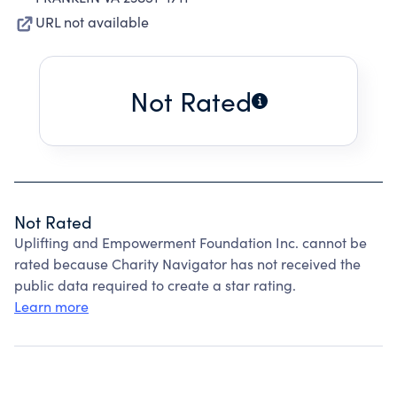
URL not available
Not Rated
Not Rated
Uplifting and Empowerment Foundation Inc. cannot be
rated because Charity Navigator has not received the
public data required to create a star rating.
Learn more