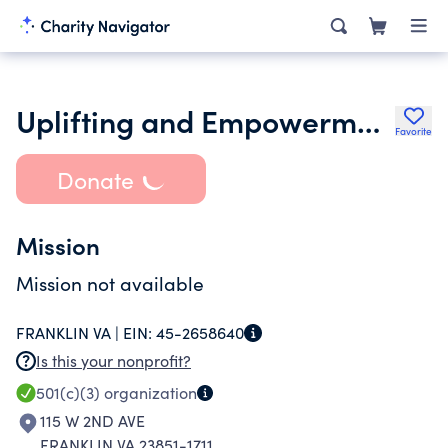
Uplifting and Empowerment Foundation Inc.
Favorite
Donate
Mission
Mission not available
FRANKLIN VA |
EIN:
45-2658640
Is this your nonprofit?
501(c)(3)
organization
115 W 2ND AVE
FRANKLIN VA 23851-1711