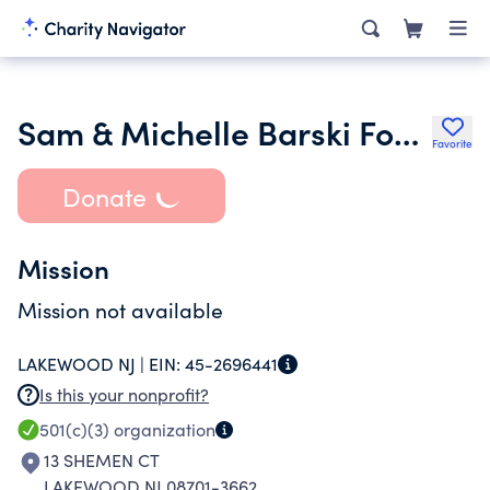
Sam & Michelle Barski Foundation
Favorite
Donate
Mission
Mission not available
LAKEWOOD NJ |
EIN:
45-2696441
Is this your nonprofit?
501(c)(3)
organization
13 SHEMEN CT
LAKEWOOD NJ 08701-3662