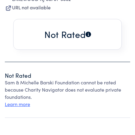
URL not available
Not Rated
Not Rated
Sam & Michelle Barski Foundation cannot be rated
because Charity Navigator does not evaluate private
foundations.
Learn more