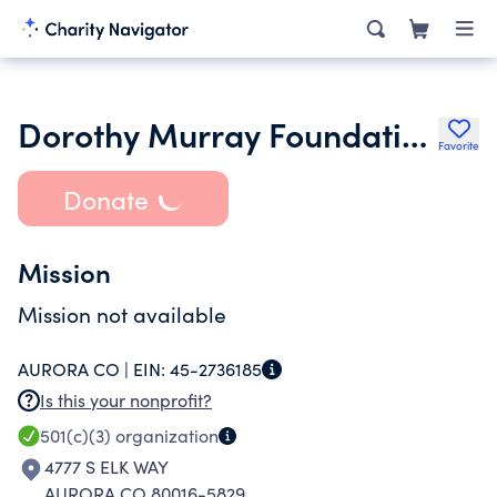
Dorothy Murray Foundation
Favorite
Donate
Mission
Mission not available
AURORA CO |
EIN:
45-2736185
Is this your nonprofit?
501(c)(3)
organization
4777 S ELK WAY
AURORA CO 80016-5829