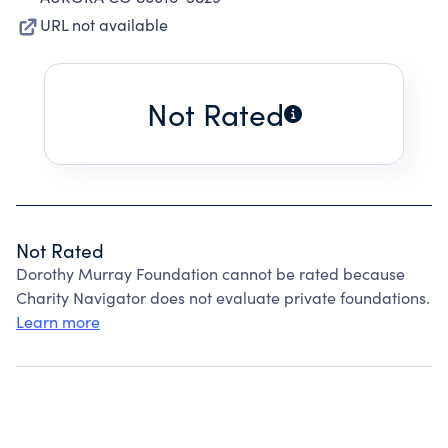
URL not available
Not Rated
Not Rated
Dorothy Murray Foundation cannot be rated because
Charity Navigator does not evaluate private foundations.
Learn more