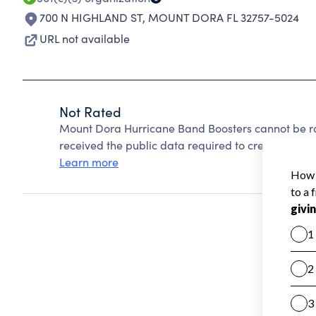
700 N HIGHLAND ST
,
MOUNT DORA FL 32757-5024
URL not available
Not Rated
Mount Dora Hurricane Band Boosters cannot be r
received the public data required to create a star 
Learn more