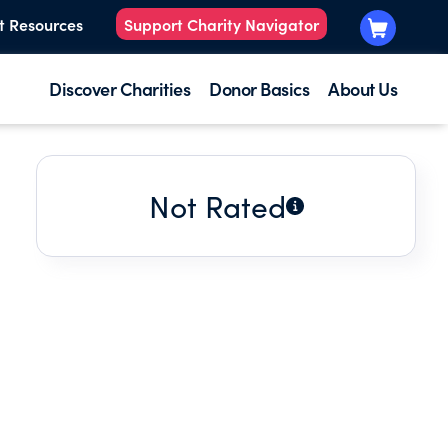
t Resources
Support Charity Navigator
Discover Charities
Donor Basics
About Us
Not Rated