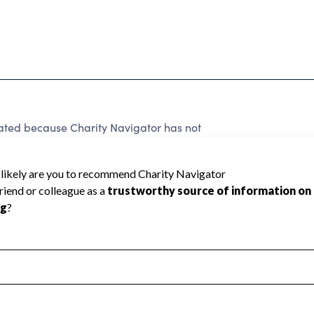
ated because Charity Navigator has not
rating.