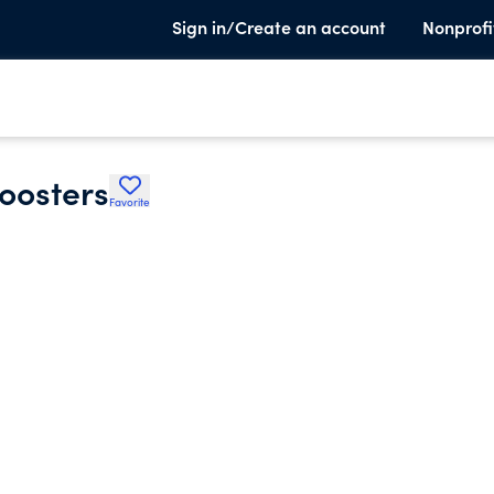
Sign in/Create an account
Nonprofi
oosters
Favorite