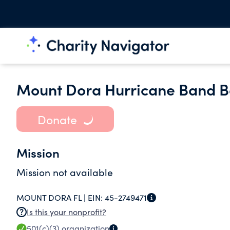
Mount Dora Hurricane Band B
Donate
Mission
Mission not available
MOUNT DORA FL |
EIN:
45-2749471
Is this your nonprofit?
501(c)(3)
organization