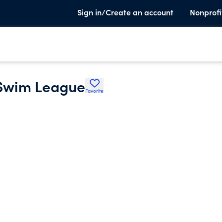
Sign in/Create an account
Nonprofi
 Swim League
Favorite