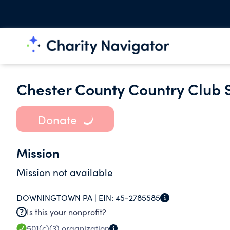
Chester County Country Club
Donate
Mission
Mission not available
DOWNINGTOWN PA |
EIN:
45-2785585
Is this your nonprofit?
501(c)(3)
organization