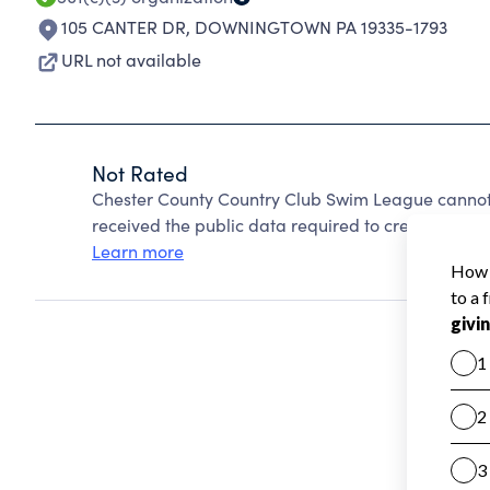
105 CANTER DR
,
DOWNINGTOWN PA 19335-1793
URL not available
Not Rated
Chester County Country Club Swim League cannot
received the public data required to create a star 
Learn more