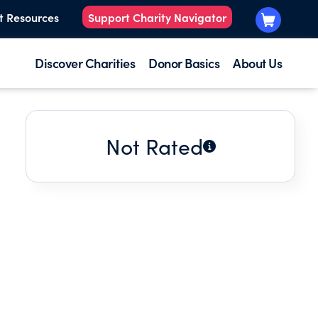
t Resources
Support Charity Navigator
Discover Charities
Donor Basics
About Us
Not Rated