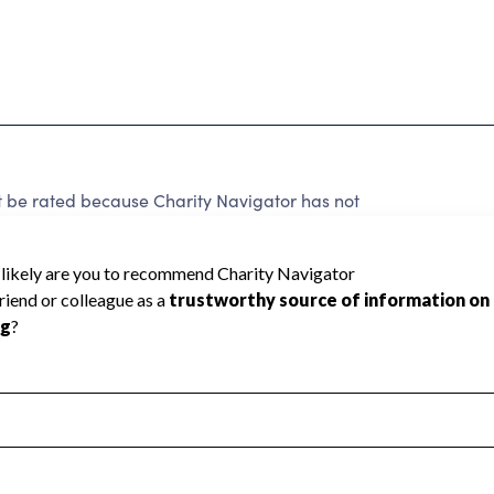
 be rated because Charity Navigator has not
rating.