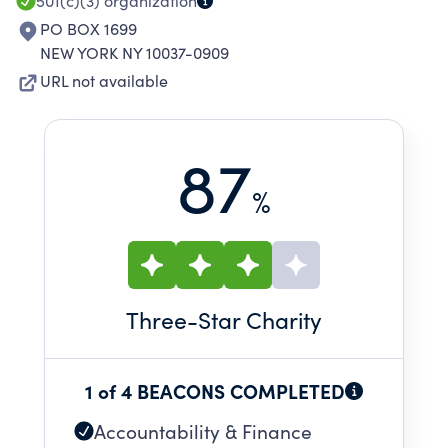
501(c)(3)
organization
PO BOX 1699
NEW YORK NY 10037-0909
URL not available
87
%
Three
-Star Charity
1 of 4 BEACONS COMPLETED
Accountability & Finance