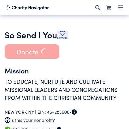
So Send I You
Favorite
Donate
Mission
TO EDUCATE, NURTURE AND CULTIVATE
MISSIONAL LEADERS AND CONGREGATIONS
FROM WITHIN THE CHRISTIAN COMMUNITY
NEW YORK NY |
EIN:
45-2836067
Is this your nonprofit?