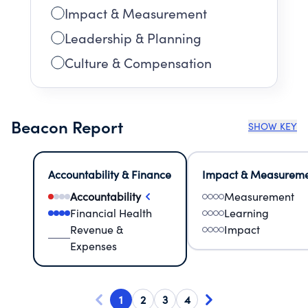
Impact & Measurement
Leadership & Planning
Culture & Compensation
Beacon Report
SHOW KEY
Accountability & Finance
Impact & Measurem
Accountability
Measurement
Financial Health
Learning
Revenue &
Impact
Expenses
1
2
3
4