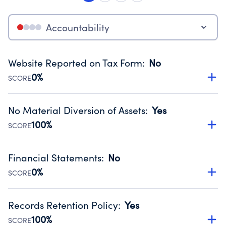
Accountability
Website Reported on Tax Form
:
No
0%
SCORE
Disclosing the charity’s website promotes transparency
and provides access to the public.
No Material Diversion of Assets
:
Yes
Source:
Public data from IRS Form 990. Fiscal Year 2024.
100%
SCORE
Organizations report 'Yes' to confirm that no material
diversion of assets, the unauthorized redirection of funds,
Financial Statements
:
No
occurred during their fiscal year.
0%
SCORE
Source:
Public data from IRS Form 990. Fiscal Year 2024.
Has financial statements compiled, reviewed or audited
by an independent accountant to ensure accuracy.
Records Retention Policy
:
Yes
Source:
Public data from IRS Form 990. Fiscal Year 2024.
100%
SCORE