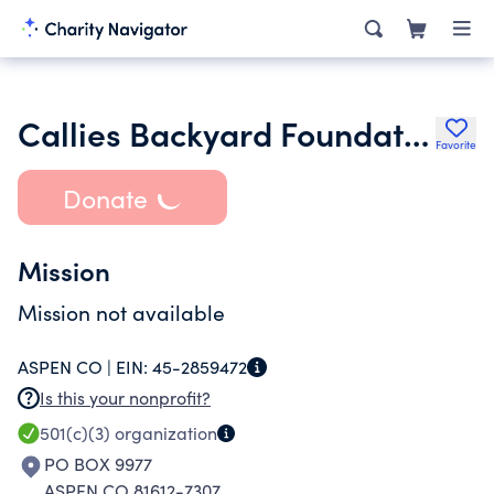
Callies Backyard Foundation Inc.
Favorite
Donate
Mission
Mission not available
ASPEN CO |
EIN:
45-2859472
Is this your nonprofit?
501(c)(3)
organization
PO BOX 9977
ASPEN CO 81612-7307