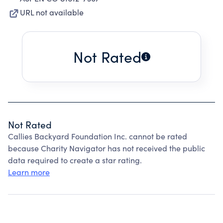
URL not available
Not Rated
Not Rated
Callies Backyard Foundation Inc. cannot be rated
because Charity Navigator has not received the public
data required to create a star rating.
Learn more