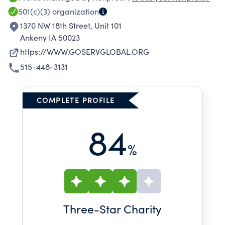
501(c)(3)
organization
1370 NW 18th Street, Unit 101
Ankeny IA 50023
https://WWW.GOSERVGLOBAL.ORG
515-448-3131
COMPLETE PROFILE
84
%
Three
-Star Charity