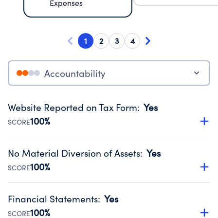
Expenses
1
2
3
4
Accountability
Website Reported on Tax Form
:
Yes
100%
SCORE
Disclosing the charity’s website promotes transparency
and provides access to the public.
No Material Diversion of Assets
:
Yes
Source:
Public data from IRS Form 990. Fiscal Year 2024.
100%
SCORE
Organizations report 'Yes' to confirm that no material
diversion of assets, the unauthorized redirection of funds,
Financial Statements
:
Yes
occurred during their fiscal year.
100%
SCORE