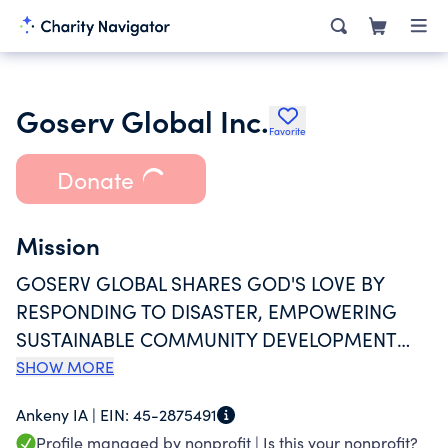
Goserv Global Inc.
Favorite
Donate
Mission
GOSERV GLOBAL SHARES GOD'S LOVE BY
RESPONDING TO DISASTER, EMPOWERING
SUSTAINABLE COMMUNITY DEVELOPMENT
AND CREATING WORLD CHANGE THROUGH
SHOW MORE
HANDS-ON INVOLVEMENT.
Ankeny IA |
EIN:
45-2875491
Profile managed by nonprofit |
Is this your nonprofit?