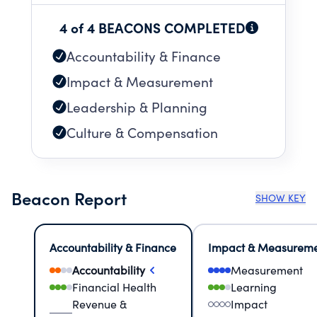
4 of 4 BEACONS COMPLETED
Accountability & Finance
Impact & Measurement
Leadership & Planning
Culture & Compensation
Beacon Report
SHOW KEY
Accountability & Finance
Impact & Measurem
Accountability
Measurement
Financial Health
Learning
Revenue &
Impact