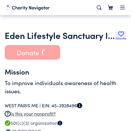
Eden Lifestyle Sanctuary Inc.
Favorite
Donate
Mission
To improve individuals awareness of health
issues.
WEST PARIS ME |
EIN:
45-2928496
Is this your nonprofit?
501(c)(3)
organization