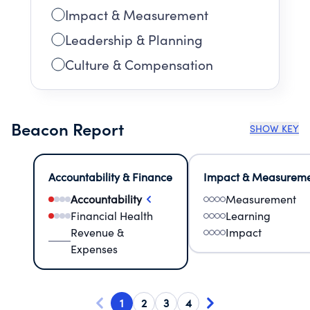
Impact & Measurement
Leadership & Planning
Culture & Compensation
Beacon Report
SHOW KEY
Accountability & Finance
Impact & Measurem
Accountability
Measurement
Financial Health
Learning
Revenue &
Impact
Expenses
1
2
3
4