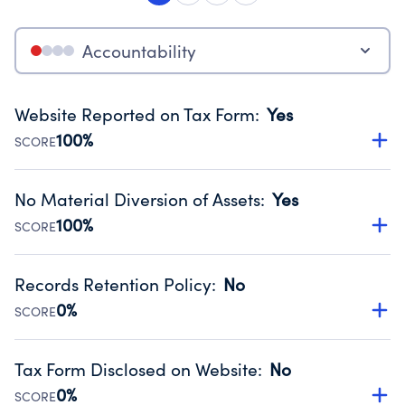
Accountability
Website Reported on Tax Form
:
Yes
100%
SCORE
Disclosing the charity’s website promotes transparency
and provides access to the public.
No Material Diversion of Assets
:
Yes
Source:
Public data from IRS Form 990. Fiscal Year 2024.
100%
SCORE
Organizations report 'Yes' to confirm that no material
diversion of assets, the unauthorized redirection of funds,
Records Retention Policy
:
No
occurred during their fiscal year.
0%
SCORE
Source:
Public data from IRS Form 990. Fiscal Year 2024.
Has a policy establishing guidelines for the handling,
backing up, archiving and destruction of documents.
Tax Form Disclosed on Website
:
No
Source:
Public data from IRS Form 990. Fiscal Year 2024.
0%
SCORE