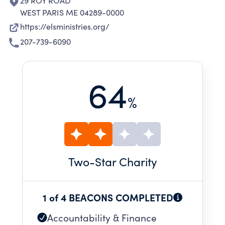
29 ROY ROAD
WEST PARIS ME 04289-0000
https://elsministries.org/
207-739-6090
64
%
Two
-Star Charity
1 of 4 BEACONS COMPLETED
Accountability & Finance