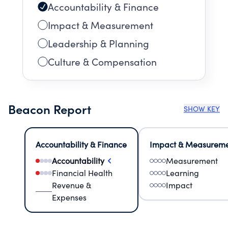
Accountability & Finance
Impact & Measurement
Leadership & Planning
Culture & Compensation
Beacon Report
SHOW KEY
Accountability & Finance
Impact & Measurem
Accountability
Measurement
Financial Health
Learning
Revenue &
Impact
Expenses