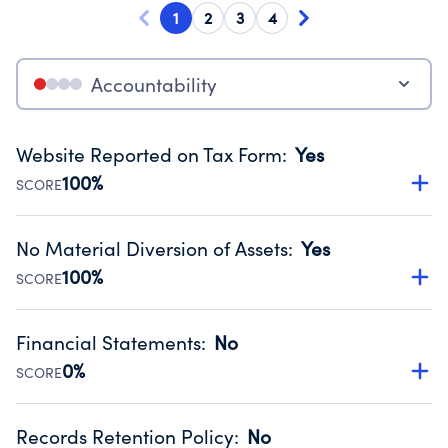
1
2
3
4
Accountability
Website Reported on Tax Form
:
Yes
100%
SCORE
Disclosing the charity’s website promotes transparency
and provides access to the public.
No Material Diversion of Assets
:
Yes
Source:
Public data from IRS Form 990. Fiscal Year 2025.
100%
SCORE
Organizations report 'Yes' to confirm that no material
diversion of assets, the unauthorized redirection of funds,
Financial Statements
:
No
occurred during their fiscal year.
0%
SCORE
Source:
Public data from IRS Form 990. Fiscal Year 2025.
Has financial statements compiled, reviewed or audited
by an independent accountant to ensure accuracy.
Records Retention Policy
:
No