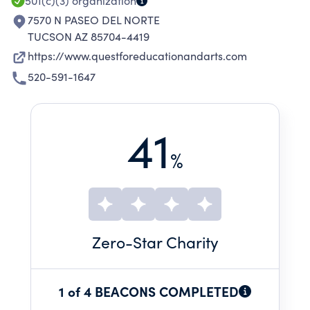
501(c)(3)
organization
7570 N PASEO DEL NORTE
TUCSON AZ 85704-4419
https://www.questforeducationandarts.com
520-591-1647
41
%
Zero
-Star Charity
1 of 4 BEACONS COMPLETED