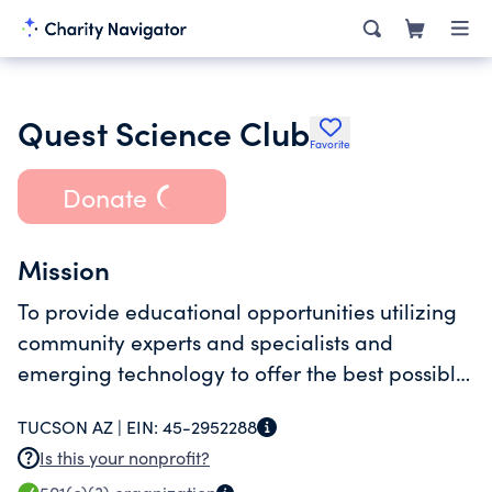
Quest Science Club
Favorite
Donate
Mission
To provide educational opportunities utilizing
community experts and specialists and
emerging technology to offer the best possible
training with a faith based foundation.
TUCSON AZ |
EIN:
45-2952288
Is this your nonprofit?