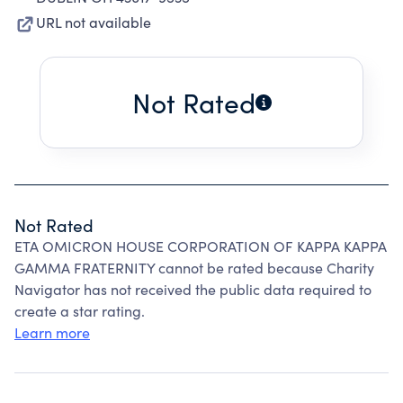
URL not available
Not Rated
Not Rated
ETA OMICRON HOUSE CORPORATION OF KAPPA KAPPA
GAMMA FRATERNITY cannot be rated because Charity
Navigator has not received the public data required to
create a star rating.
Learn more