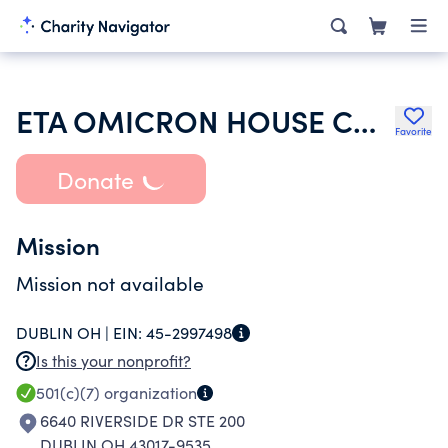
ETA OMICRON HOUSE CORPORATION OF KAPPA KAPPA GAMMA FRATERNITY
Favorite
Donate
Mission
Mission not available
DUBLIN OH |
EIN:
45-2997498
Is this your nonprofit?
501(c)(7)
organization
6640 RIVERSIDE DR STE 200
DUBLIN OH 43017-9535