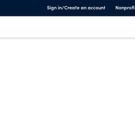
Sign in/Create an account
Nonprofi