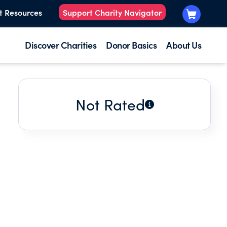
t Resources
Support Charity Navigator
Discover Charities
Donor Basics
About Us
Not Rated