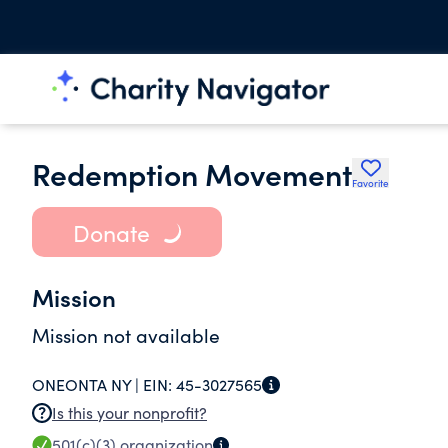
Redemption Movement
Favorite
Donate
Mission
Mission not available
ONEONTA NY |
EIN:
45-3027565
Is this your nonprofit?
501(c)(3)
organization