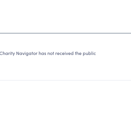
arity Navigator has not received the public