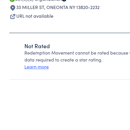
33 MILLER ST
,
ONEONTA NY 13820-2232
URL not available
Not Rated
Redemption Movement cannot be rated because Ch
data required to create a star rating.
Learn more