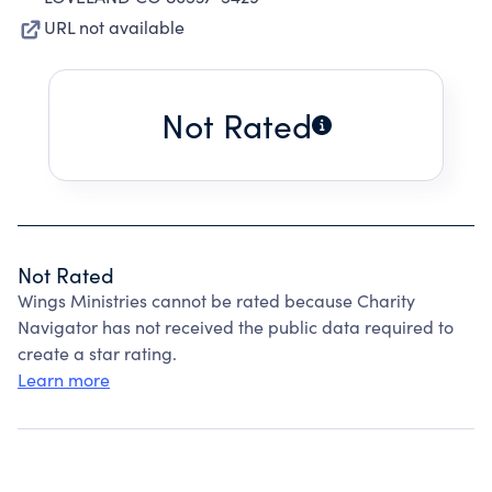
URL not available
Not Rated
Not Rated
Wings Ministries cannot be rated because Charity
Navigator has not received the public data required to
create a star rating.
Learn more