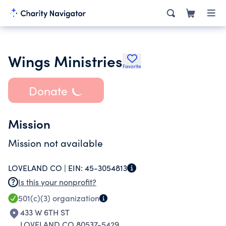
Wings Ministries
Favorite
Donate
Mission
Mission not available
LOVELAND CO |
EIN:
45-3054813
Is this your nonprofit?
501(c)(3)
organization
433 W 6TH ST
LOVELAND CO 80537-5429