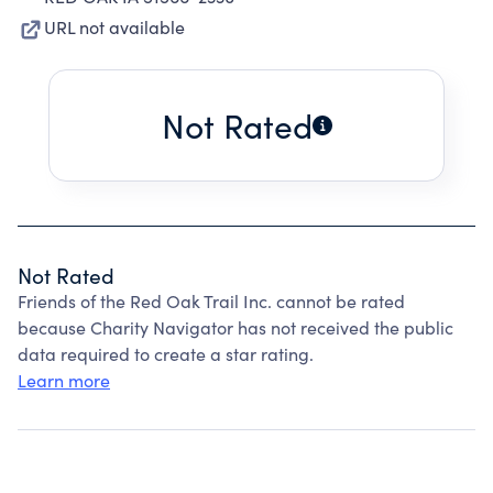
URL not available
Not Rated
Not Rated
Friends of the Red Oak Trail Inc. cannot be rated
because Charity Navigator has not received the public
data required to create a star rating.
Learn more