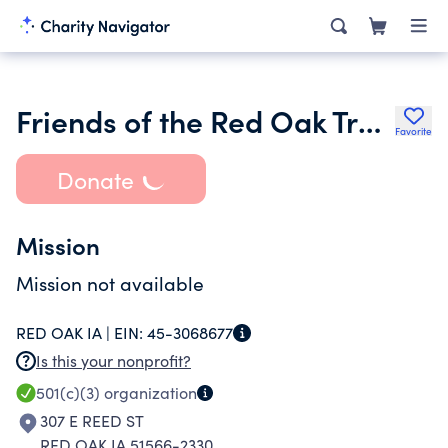
Friends of the Red Oak Trail Inc.
Favorite
Donate
Mission
Mission not available
RED OAK IA |
EIN:
45-3068677
Is this your nonprofit?
501(c)(3)
organization
307 E REED ST
RED OAK IA 51566-2330