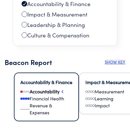
Accountability & Finance
Impact & Measurement
Leadership & Planning
Culture & Compensation
Beacon Report
SHOW KEY
Accountability & Finance
Impact & Measurem
Accountability
Measurement
Financial Health
Learning
Revenue &
Impact
Expenses