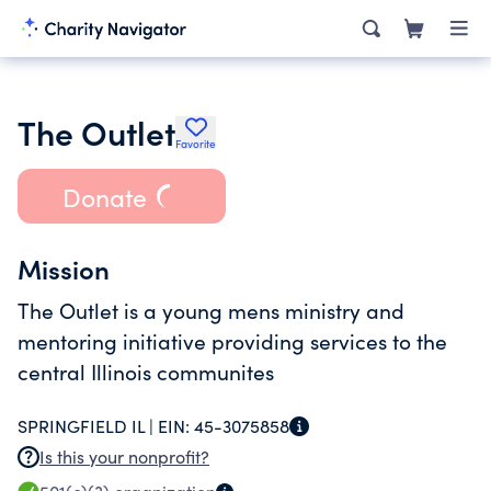
The Outlet
Favorite
Donate
Mission
The Outlet is a young mens ministry and
mentoring initiative providing services to the
central Illinois communites
SPRINGFIELD IL |
EIN:
45-3075858
Is this your nonprofit?