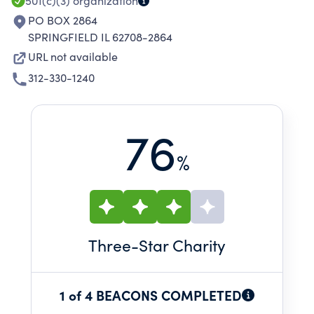
501(c)(3)
organization
PO BOX 2864
SPRINGFIELD IL 62708-2864
URL not available
312-330-1240
76
%
Three
-Star Charity
1 of 4 BEACONS COMPLETED