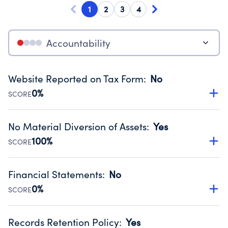
1
2
3
4
Accountability
Website Reported on Tax Form
:
No
0%
SCORE
Disclosing the charity’s website promotes transparency
and provides access to the public.
No Material Diversion of Assets
:
Yes
Source:
Public data from IRS Form 990. Fiscal Year 2024.
100%
SCORE
Organizations report 'Yes' to confirm that no material
diversion of assets, the unauthorized redirection of funds,
Financial Statements
:
No
occurred during their fiscal year.
0%
SCORE
Source:
Public data from IRS Form 990. Fiscal Year 2024.
Has financial statements compiled, reviewed or audited
by an independent accountant to ensure accuracy.
Records Retention Policy
:
Yes