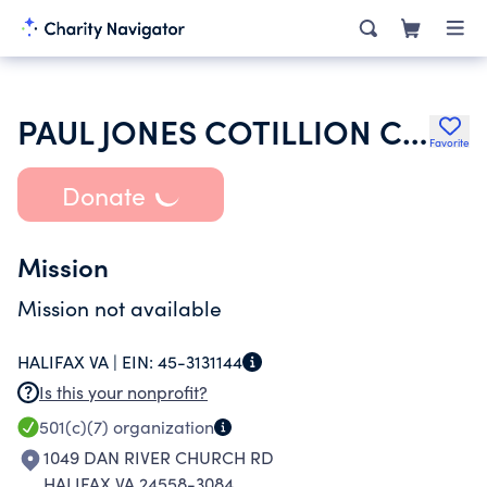
PAUL JONES COTILLION CLUB
Favorite
Donate
Mission
Mission not available
HALIFAX VA |
EIN:
45-3131144
Is this your nonprofit?
501(c)(7)
organization
1049 DAN RIVER CHURCH RD
HALIFAX VA 24558-3084