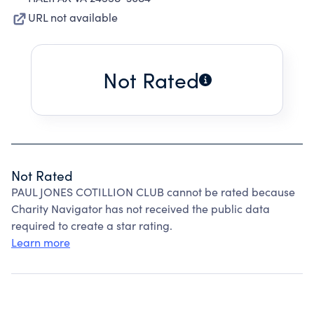
URL not available
Not Rated
Not Rated
PAUL JONES COTILLION CLUB cannot be rated because
Charity Navigator has not received the public data
required to create a star rating.
Learn more