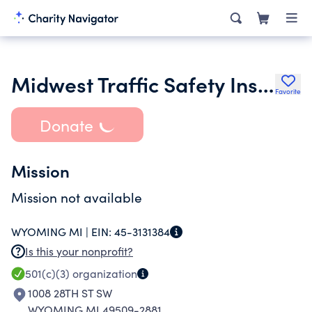
Midwest Traffic Safety Institute
Favorite
Donate
Mission
Mission not available
WYOMING MI |
EIN:
45-3131384
Is this your nonprofit?
501(c)(3)
organization
1008 28TH ST SW
WYOMING MI 49509-2881