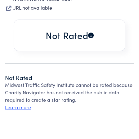
URL not available
Not Rated
Not Rated
Midwest Traffic Safety Institute cannot be rated because
Charity Navigator has not received the public data
required to create a star rating.
Learn more