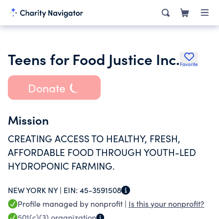
Teens for Food Justice Inc.
Favorite
Donate
Mission
CREATING ACCESS TO HEALTHY, FRESH,
AFFORDABLE FOOD THROUGH YOUTH-LED
HYDROPONIC FARMING.
NEW YORK NY |
EIN:
45-3591508
Profile managed by nonprofit |
Is this your nonprofit?
501(c)(3)
organization