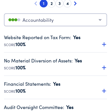
1
2
3
4
Accountability
Website Reported on Tax Form
:
Yes
100%
SCORE
Disclosing the charity’s website promotes transparency
and provides access to the public.
No Material Diversion of Assets
:
Yes
Source:
Public data from IRS Form 990. Fiscal Year 2025.
100%
SCORE
Organizations report 'Yes' to confirm that no material
diversion of assets, the unauthorized redirection of funds,
Financial Statements
:
Yes
occurred during their fiscal year.
100%
SCORE
Source:
Public data from IRS Form 990. Fiscal Year 2025.
Has financial statements audited by an independent
accountant to ensure accuracy.
Audit Oversight Committee
:
Yes