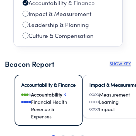
Accountability & Finance
Impact & Measurement
Leadership & Planning
Culture & Compensation
Beacon Report
SHOW KEY
Accountability & Finance
Impact & Measurem
Accountability
Measurement
Financial Health
Learning
Revenue &
Impact
Expenses