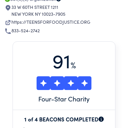
33 W 60TH STREET 1211
NEW YORK NY 10023-7905
https://TEENSFORFOODJUSTICE.ORG
833-524-2742
91
%
Four
-Star Charity
1 of 4 BEACONS COMPLETED